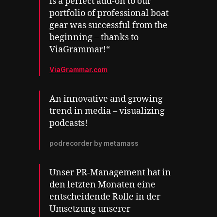
is a perfect add-on to our
portfolio of professional boat
gear was successful from the
beginning – thanks to
ViaGrammar!“
ViaGrammar.com
An innovative and growing
trend in media – visualizing
podcasts!
podrecorder by metamass
Unser PR-Management hat in
den letzten Monaten eine
entscheidende Rolle in der
Umsetzung unserer