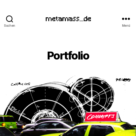
Suchen
Menü
metamass_de
Portfolio