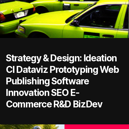
Strategy & Design: Ideation
CI Dataviz Prototyping Web
Publishing Software
Innovation SEO E-
Commerce R&D BizDev