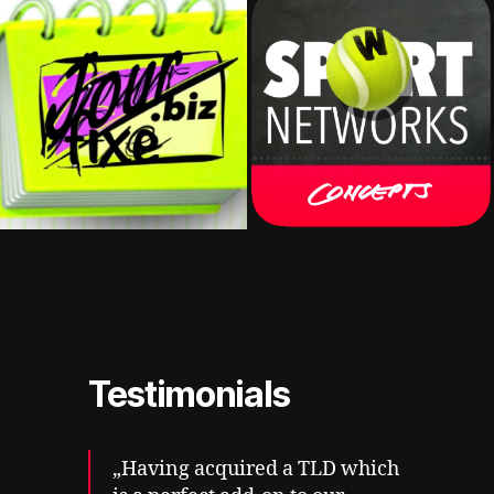
Testimonials
„Having acquired a TLD which